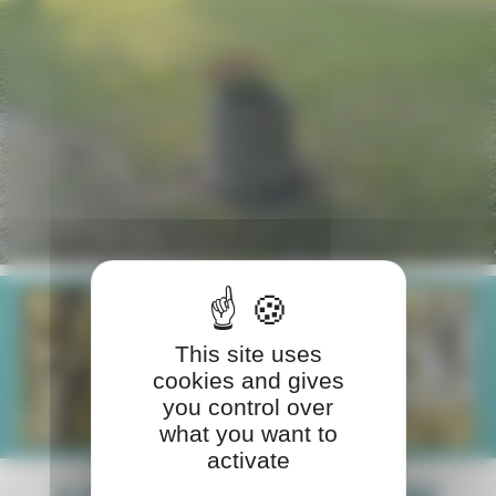
This site uses
cookies and gives
you control over
what you want to
activate